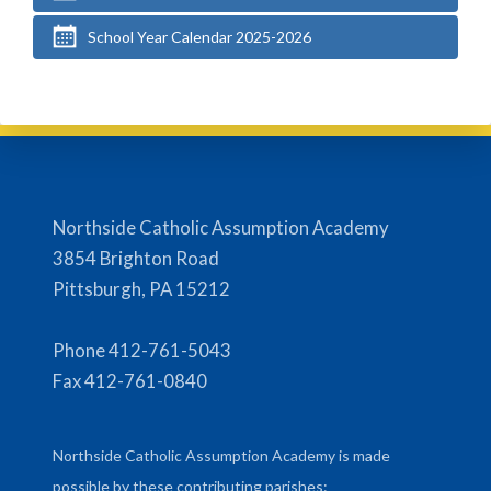
School Year Calendar 2025-2026
Northside Catholic Assumption Academy
3854 Brighton Road
Pittsburgh, PA 15212
Phone 412-761-5043
Fax 412-761-0840
Northside Catholic Assumption Academy is made
possible by these contributing parishes: