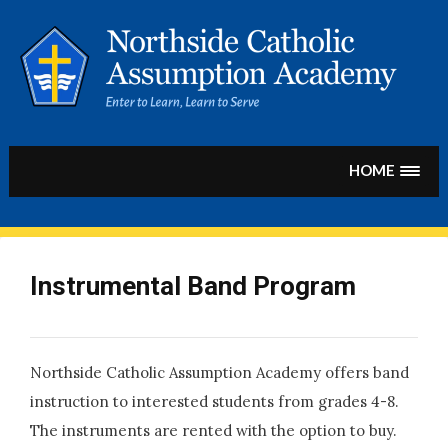
Skip
to
content
HOME
Instrumental Band Program
Northside Catholic Assumption Academy offers band
instruction to interested students from grades 4-8.
The instruments are rented with the option to buy.