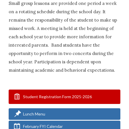
Small group lessons are provided one period a week
on a rotating schedule during the school day. It
remains the responsibility of the student to make up
missed work. A meeting is held at the beginning of
each school year to provide more information for
interested parents. Band students have the
opportunity to perform in two concerts during the
school year. Participation is dependent upon
maintaining academic and behavioral expectations.
Student Registration Form 2025-2026
Lunch Menu
February FYI Calendar