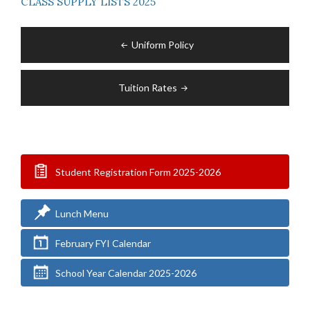
CLASS SUPPLY LISTS 2025
Post
Uniform Policy
navigation
Tuition Rates
Student Registration Form 2025-2026
Lunch Menu
February FYI Calendar
School Year Calendar 2025-2026