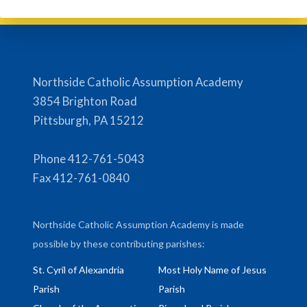
Northside Catholic Assumption Academy
3854 Brighton Road
Pittsburgh, PA 15212
Phone 412-761-5043
Fax 412-761-0840
Northside Catholic Assumption Academy is made
possible by these contributing parishes:
St. Cyril of Alexandria
Most Holy Name of Jesus
Parish
Parish