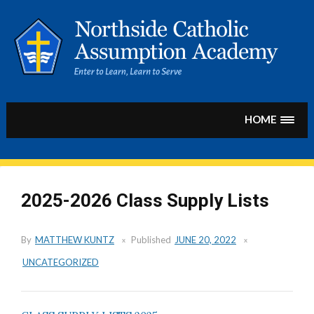
Skip
to
content
HOME
2025-2026 Class Supply Lists
By
MATTHEW KUNTZ
Published
JUNE 20, 2022
UNCATEGORIZED