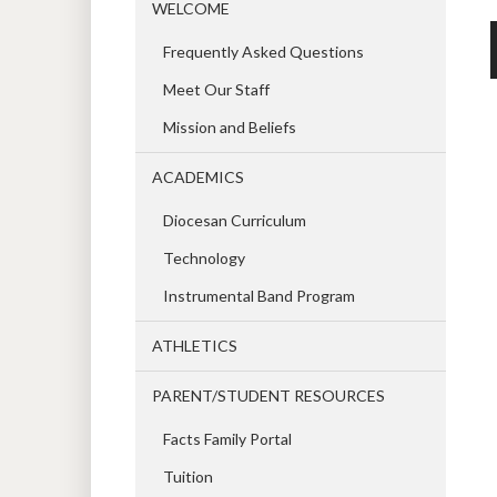
WELCOME
Frequently Asked Questions
Meet Our Staff
Mission and Beliefs
ACADEMICS
Diocesan Curriculum
Technology
Instrumental Band Program
ATHLETICS
PARENT/STUDENT RESOURCES
Facts Family Portal
Tuition