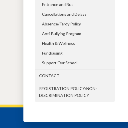
Entrance and Bus
Cancellations and Delays
Absence/Tardy Policy
Anti-Bullying Program
Health & Wellness
Fundraising
Support Our School
CONTACT
REGISTRATION POLICY/NON-
DISCRIMINATION POLICY