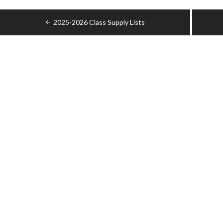
Post
2025-2026 Class Supply Lists
navigation