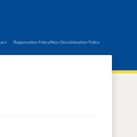
act
Registration Policy/Non-Discrimination Policy