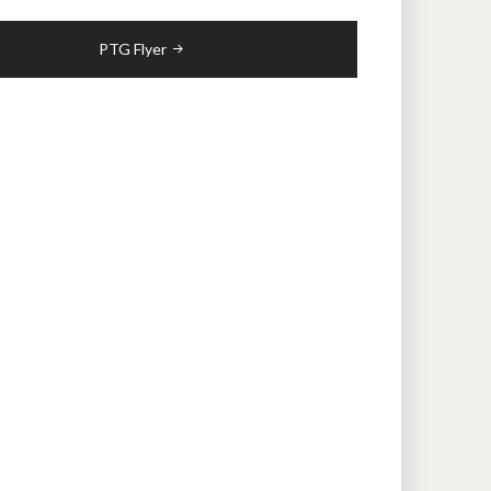
PTG Flyer