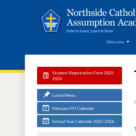
Welcome
Student Registration Form 2025-
2026
Lunch Menu
February FYI Calendar
School Year Calendar 2025-2026