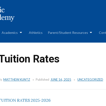
Skip
to
content
Academics
Athletics
Parent/Student Resources
Cont
Tuition Rates
By
MATTHEW KUNTZ
Published
JUNE 16, 2025
UNCATEGORIZED
TUITION RATES 2025-2026